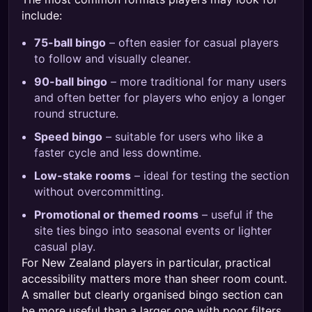
include:
75-ball bingo
– often easier for casual players
to follow and visually cleaner.
90-ball bingo
– more traditional for many users
and often better for players who enjoy a longer
round structure.
Speed bingo
– suitable for users who like a
faster cycle and less downtime.
Low-stake rooms
– ideal for testing the section
without overcommitting.
Promotional or themed rooms
– useful if the
site ties bingo into seasonal events or lighter
casual play.
For New Zealand players in particular, practical
accessibility matters more than sheer room count.
A smaller but clearly organised bingo section can
be more useful than a larger one with poor filters,