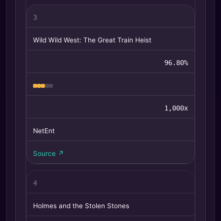
3
Wild Wild West: The Great Train Heist
96.80%
3/5
1,000x
NetEnt
Source ↗
4
Holmes and the Stolen Stones