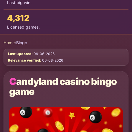
Last big win.
4,312
Licensed games.
Home
/
Bingo
Last updated:
09-06-2026
Relevance verified:
06-08-2026
Candyland casino bingo
game