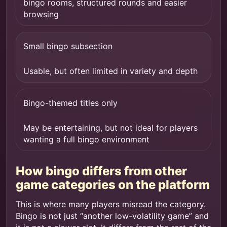
bingo rooms, structured rounds and easier
browsing
Small bingo subsection
Usable, but often limited in variety and depth
Bingo-themed titles only
May be entertaining, but not ideal for players
wanting a full bingo environment
How bingo differs from other
game categories on the platform
This is where many players misread the category.
Bingo is not just “another low-volatility game” and