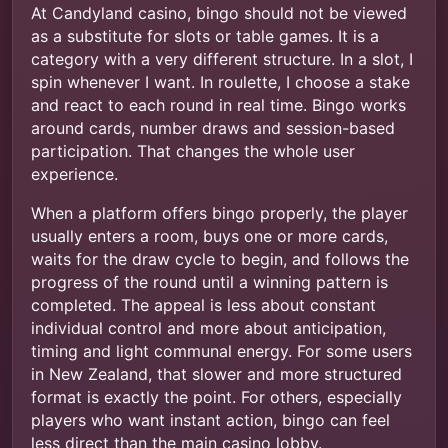
At Candyland casino, bingo should not be viewed
as a substitute for slots or table games. It is a
category with a very different structure. In a slot, I
spin whenever I want. In roulette, I choose a stake
and react to each round in real time. Bingo works
around cards, number draws and session-based
participation. That changes the whole user
experience.
When a platform offers bingo properly, the player
usually enters a room, buys one or more cards,
waits for the draw cycle to begin, and follows the
progress of the round until a winning pattern is
completed. The appeal is less about constant
individual control and more about anticipation,
timing and light communal energy. For some users
in New Zealand, that slower and more structured
format is exactly the point. For others, especially
players who want instant action, bingo can feel
less direct than the main casino lobby.