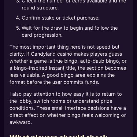
Check the number of cards available and the
round structure.
Confirm stake or ticket purchase.
Wait for the draw to begin and follow the
card progression.
The most important thing here is not speed but
clarity. If Candyland casino makes players guess
whether a game is true bingo, auto-daub bingo, or
a bingo-inspired instant title, the section becomes
less valuable. A good bingo area explains the
format before the user commits funds.
I also pay attention to how easy it is to return to
the lobby, switch rooms or understand prize
conditions. These small interface decisions have a
direct effect on whether bingo feels welcoming or
awkward.