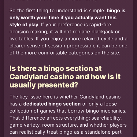
So the first thing to understand is simple:
bingo is
only worth your time if you actually want this
style of play
. If your preference is rapid-fire
decision making, it will not replace blackjack or
live tables. If you enjoy a more relaxed cycle and a
clearer sense of session progression, it can be one
of the more comfortable categories on the site.
Is there a bingo section at
Candyland casino and how is it
usually presented?
The key issue here is whether Candyland casino
has a
dedicated bingo section
or only a loose
collection of games that borrow bingo mechanics.
That difference affects everything: searchability,
game variety, room structure, and whether players
can realistically treat bingo as a standalone part