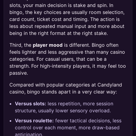
slots, your main decision is stake and spin. In
bingo, the key choices are usually room selection,
card count, ticket cost and timing. The action is
less about repeated manual input and more about
being in the right format at the right stake.
Third, the
player mood
is different. Bingo often
feels lighter and less aggressive than many casino
categories. For casual users, that can be a
strength. For high-intensity players, it may feel too
passive.
Compared with popular categories at Candyland
casino, bingo stands apart in a very clear way:
Versus slots:
less repetition, more session
structure, usually lower sensory overload.
Versus roulette:
fewer tactical decisions, less
control over each moment, more draw-based
anticipation.