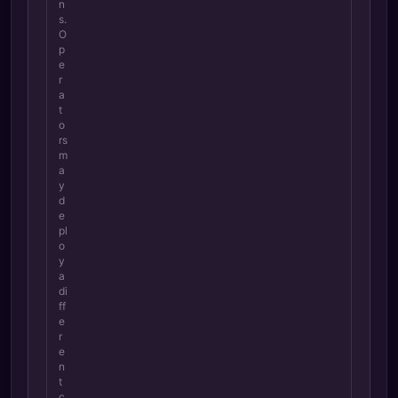
n
s.
O
p
e
r
a
t
o
rs
m
a
y
d
e
pl
o
y
a
di
ff
e
r
e
n
t
c