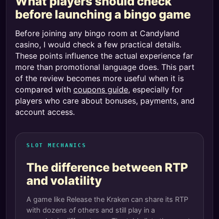
What players should check
before launching a bingo game
Before joining any bingo room at Candyland
casino, I would check a few practical details.
These points influence the actual experience far
more than promotional language does. This part
of the review becomes more useful when it is
compared with
coupons guide
, especially for
players who care about bonuses, payments, and
account access.
SLOT MECHANICS
The difference between RTP
and volatility
A game like Release the Kraken can share its RTP
with dozens of others and still play in a