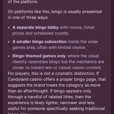
of the platform.
On platforms like this, bingo is usually presented
in one of three ways:
A separate bingo lobby
with rooms, ticket
prices and scheduled rounds.
A smaller bingo subsection
inside the wider
games area, often with limited choice.
Bingo-themed games only
, where the visual
identity resembles bingo but the mechanics are
closer to instant-win or casual casino content.
For players, this is not a cosmetic distinction. If
Candyland casino offers a proper bingo page, that
suggests the brand treats the category as more
than an afterthought. If bingo appears only
through a handful of related titles, then the
experience is likely lighter, narrower and less
useful for someone specifically seeking traditional