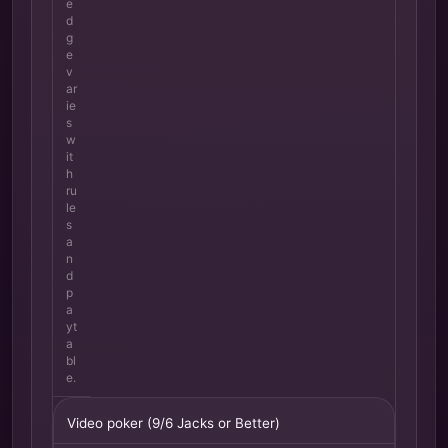
e
d
g
e
v
ar
ie
s
w
it
h
ru
le
s
a
n
d
p
a
yt
a
bl
e.
Video poker (9/6 Jacks or Better)