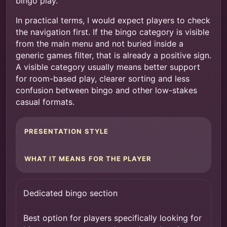
bingo play.
In practical terms, I would expect players to check
the navigation first. If the bingo category is visible
from the main menu and not buried inside a
generic games filter, that is already a positive sign.
A visible category usually means better support
for room-based play, clearer sorting and less
confusion between bingo and other low-stakes
casual formats.
PRESENTATION STYLE
WHAT IT MEANS FOR THE PLAYER
Dedicated bingo section
Best option for players specifically looking for