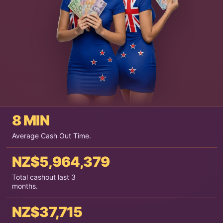
8 MIN
Average Cash Out Time.
NZ$5,964,379
Total cashout last 3
months.
NZ$37,715