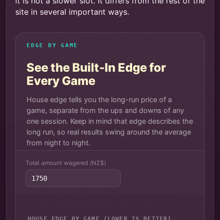
it is not a slower slot. It differs from the rest of the
site in several important ways.
EDGE BY GAME
See the Built-In Edge for
Every Game
House edge tells you the long-run price of a
game, separate from the ups and downs of any
one session. Keep in mind that edge describes the
long run, so real results swing around the average
from night to night.
Total amount wagered (NZ$)
HOUSE EDGE BY GAME (LOWER IS BETTER)