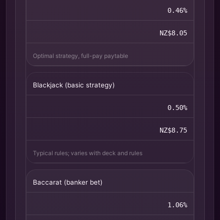
0.46%
NZ$8.05
Optimal strategy, full-pay paytable
Blackjack (basic strategy)
0.50%
NZ$8.75
Typical rules; varies with deck and rules
Baccarat (banker bet)
1.06%