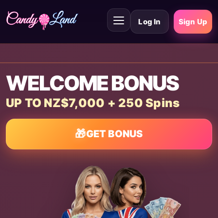
Log In
Sign Up
WELCOME BONUS
UP TO NZ$7,000 + 250 Spins
🎁
GET BONUS