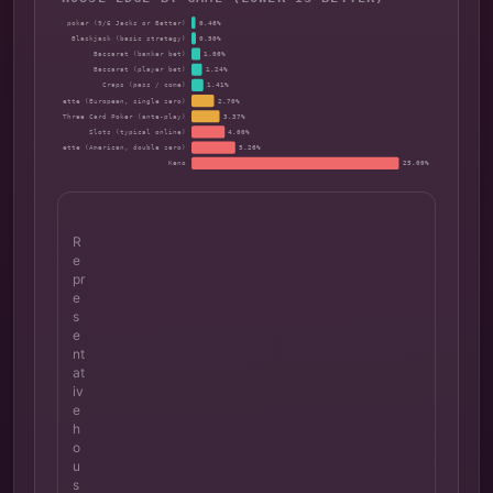
Video poker (9/6 Jacks or Better)
0.46%
Blackjack (basic strategy)
0.50%
Baccarat (banker bet)
1.06%
Baccarat (player bet)
1.24%
Craps (pass / come)
1.41%
Roulette (European, single zero)
2.70%
Three Card Poker (ante-play)
3.37%
Slots (typical online)
4.00%
Roulette (American, double zero)
5.26%
Keno
25.00%
R
e
pr
e
s
e
nt
at
iv
e
h
o
u
s