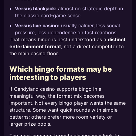
Versus blackjack:
almost no strategic depth in
the classic card-game sense.
Versus live casino:
usually calmer, less social
pressure, less dependence on fast reactions.
That means bingo is best understood as a
distinct
entertainment format
, not a direct competitor to
the main casino floor.
Which bingo formats may be
interesting to players
If Candyland casino supports bingo in a
meaningful way, the format mix becomes
important. Not every bingo player wants the same
structure. Some want quick rounds with simple
patterns; others prefer more room variety or
larger prize pools.
The most common formats players may look for