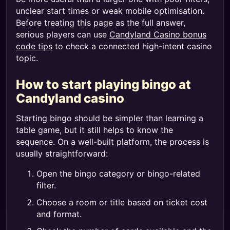
unclear start times or weak mobile optimisation.
Before treating this page as the full answer,
serious players can use
Candyland Casino bonus
code tips
to check a connected high-intent casino
topic.
How to start playing bingo at
Candyland casino
Starting bingo should be simpler than learning a
table game, but it still helps to know the
sequence. On a well-built platform, the process is
usually straightforward:
Open the bingo category or bingo-related
filter.
Choose a room or title based on ticket cost
and format.