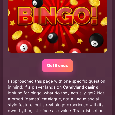
Get Bonus
I approached this page with one specific question
in mind: if a player lands on
Candyland casino
looking for bingo, what do they actually get? Not
a broad “games” catalogue, not a vague social-
style feature, but a real bingo experience with its
own rhythm, interface and value. That distinction