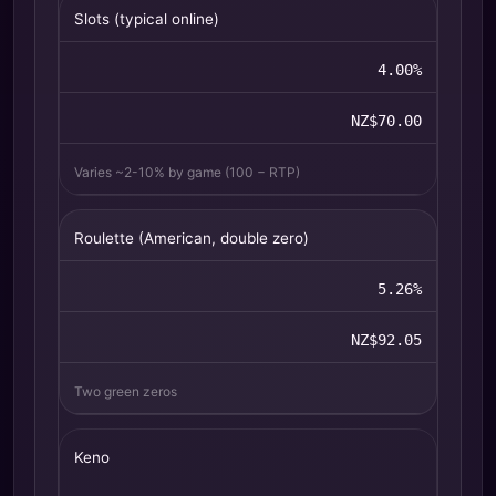
Slots (typical online)
4.00%
NZ$70.00
Varies ~2-10% by game (100 − RTP)
Roulette (American, double zero)
5.26%
NZ$92.05
Two green zeros
Keno