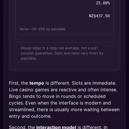
25.00%
NZ$437.50
Varies ~20-35% by paytable
House edge is a long-run average, not a per-
session guarantee. Slots and keno vary most by
paytable.
First, the
tempo
is different. Slots are immediate.
Live casino games are reactive and often intense.
Bingo tends to move in rounds or scheduled
cycles. Even when the interface is modern and
streamlined, there is usually more waiting between
entry and outcome.
Second, the
interaction model
is different. In