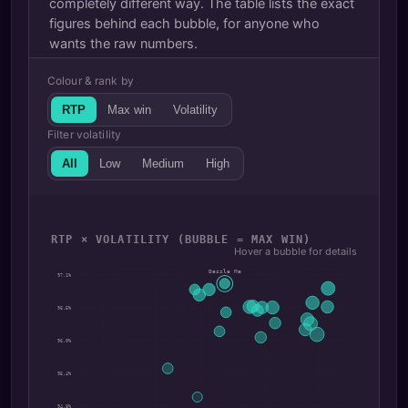
completely different way. The table lists the exact
figures behind each bubble, for anyone who
wants the raw numbers.
Colour & rank by
RTP
Max win
Volatility
Filter volatility
All
Low
Medium
High
RTP × VOLATILITY (BUBBLE = MAX WIN)
Hover a bubble for details
Dazzle Me
97.1%
96.5%
96.0%
95.4%
94.8%