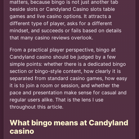
matters, because bingo is not just another tab
beside slots or
Candyland Casino slots table
games and live casino options
. It attracts a
different type of player, asks for a different
mindset, and succeeds or fails based on details
that many casino reviews overlook.
From a practical player perspective, bingo at
Candyland casino should be judged by a few
simple points: whether there is a dedicated bingo
section or bingo-style content, how clearly it is
separated from standard casino games, how easy
it is to join a room or session, and whether the
pace and presentation make sense for casual and
regular users alike. That is the lens I use
throughout this article.
What bingo means at Candyland
casino