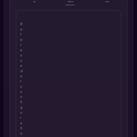
Low
Medium
High
volatility →
R
e
f
e
r
e
n
c
e
sl
o
t
c
o
n
fi
g
u
r
a
ti
o