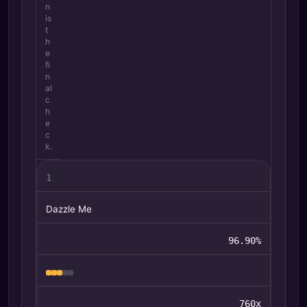
n
is
t
h
e
fi
n
al
c
h
e
c
k.
1
Dazzle Me
96.90%
3/5
760x