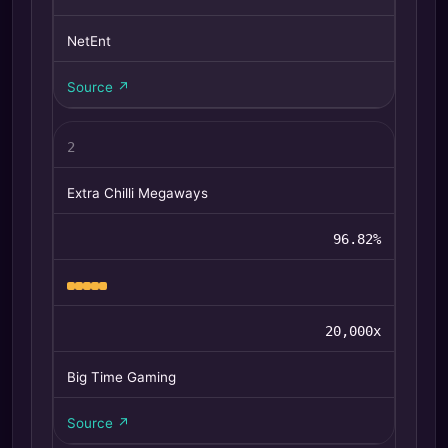
NetEnt
Source ↗
2
Extra Chilli Megaways
96.82%
5/5
20,000x
Big Time Gaming
Source ↗