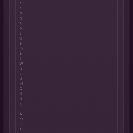
e
e
d
g
e
b
y
g
a
m
e
(
W
iz
ar
d
of
O
d
d
s)
.
A
ct
u
al