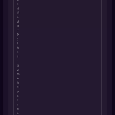
e
rt
ifi
e
d
R
T
P
;
t
h
e
in
-
g
a
m
e
h
el
p
s
c
r
e
e