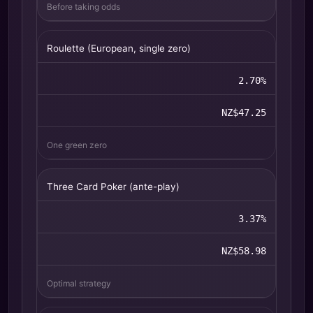
Before taking odds
Roulette (European, single zero)
2.70%
NZ$47.25
One green zero
Three Card Poker (ante-play)
3.37%
NZ$58.98
Optimal strategy