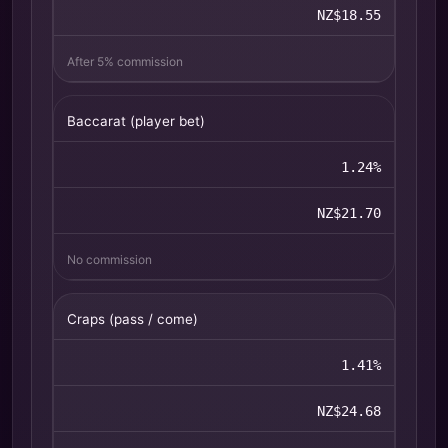
NZ$18.55
After 5% commission
Baccarat (player bet)
1.24%
NZ$21.70
No commission
Craps (pass / come)
1.41%
NZ$24.68